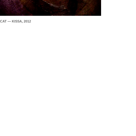
CAT — KISSA, 2012