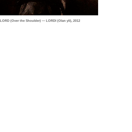
LORD (Over the Shoulder) — LORDI (Olan yli), 2012