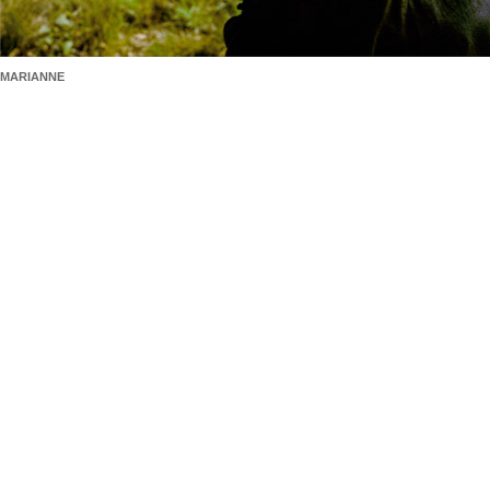
MARIANNE